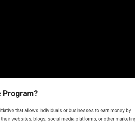
te Program?
nitiative that allows individuals or businesses to earn money by
their websites, blogs, social media platforms, or other marketin