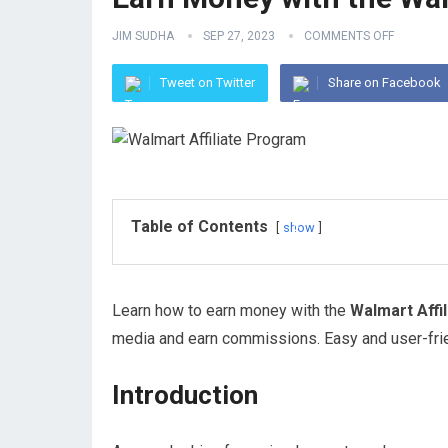
JIM SUDHA
SEP 27, 2023
COMMENTS OFF
Tweet on Twitter
Share on Facebook
Table of Contents
show
Learn how to earn money with the
Walmart Affi
media and earn commissions. Easy and user-fri
Introduction