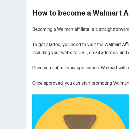
How to become a Walmart Af
Becoming a Walmart affiliate is a straightforwar
To get started, you need to visit the Walmart Affi
including your website URL, email address, and 
Once you submit your application, Walmart will revi
Once approved, you can start promoting Walmar