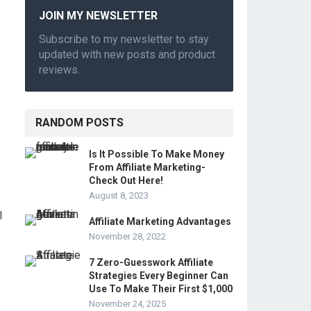
JOIN MY NEWSLETTER
Subscribe to my newsletter to stay
updated with new posts and product
reviews.
RANDOM POSTS
Is It Possible To Make Money
From Affiliate Marketing-
Check Out Here!
August 8, 2023
l
Affiliate Marketing Advantages
November 28, 2022
7 Zero-Guesswork Affiliate
Strategies Every Beginner Can
Use To Make Their First $1,000
November 24, 2025