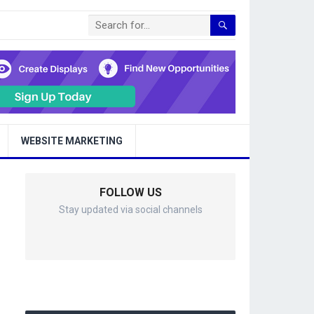
WEBSITE MARKETING
FOLLOW US
Stay updated via social channels