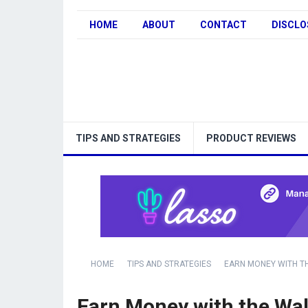
HOME
ABOUT
CONTACT
DISCLO
TIPS AND STRATEGIES
PRODUCT REVIEWS
HOME
TIPS AND STRATEGIES
EARN MONEY WITH T
Earn Money with the Wal