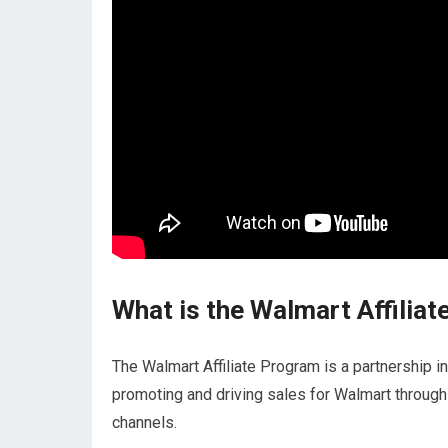
What is the Walmart Affilia
The Walmart Affiliate Program is a partnership i
promoting and driving sales for Walmart through 
channels.