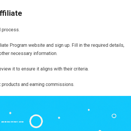
filiate
d process.
liate Program website and sign up. Fill in the required details,
other necessary information.
ew it to ensure it aligns with their criteria.
t products and earning commissions.