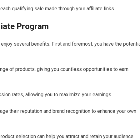
each qualifying sale made through your affiliate links.
liate Program
 enjoy several benefits. First and foremost, you have the potenti
ange of products, giving you countless opportunities to earn
sion rates, allowing you to maximize your earnings.
erage their reputation and brand recognition to enhance your own
oduct selection can help you attract and retain your audience.