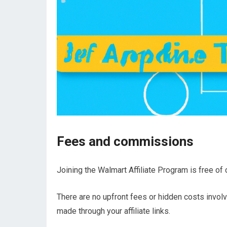
Fees and commissions
Joining the Walmart Affiliate Program is free of 
There are no upfront fees or hidden costs involve
made through your affiliate links.