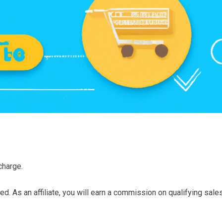
charge.
d. As an affiliate, you will earn a commission on qualifying sale