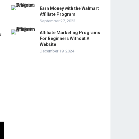
Earn Money with the Walmart
Affiliate Program
September 27, 2023
Affiliate Marketing Programs
s
For Beginners Without A
Website
December 19, 2024
t