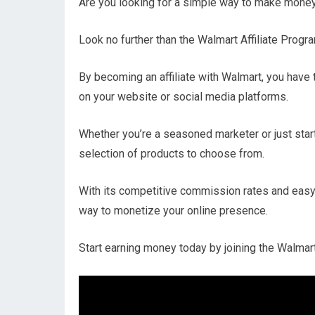
Are you looking for a simple way to make money
Look no further than the Walmart Affiliate Progr
By becoming an affiliate with Walmart, you have
on your website or social media platforms.
Whether you’re a seasoned marketer or just start
selection of products to choose from.
With its competitive commission rates and easy
way to monetize your online presence.
Start earning money today by joining the Walmart