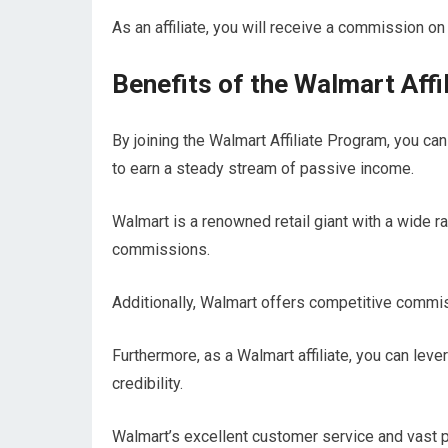
As an affiliate, you will receive a commission on 
Benefits of the Walmart Affi
By joining the Walmart Affiliate Program, you can
to earn a steady stream of passive income.
Walmart is a renowned retail giant with a wide r
commissions.
Additionally, Walmart offers competitive commis
Furthermore, as a Walmart affiliate, you can lev
credibility.
Walmart’s excellent customer service and vast pr