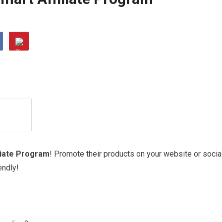
liate Program
! Promote their products on your website or socia
endly!