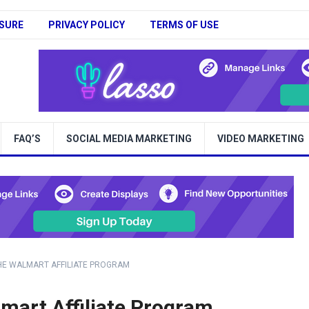
SURE
PRIVACY POLICY
TERMS OF USE
FAQ’S
SOCIAL MEDIA MARKETING
VIDEO MARKETING
HE WALMART AFFILIATE PROGRAM
mart Affiliate Program