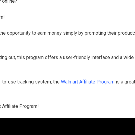
 online?
am!
 the opportunity to earn money simply by promoting their product
ing out, this program offers a user-friendly interface and a wide
-to-use tracking system, the
Walmart Affiliate Program
is a grea
 Affiliate Program!