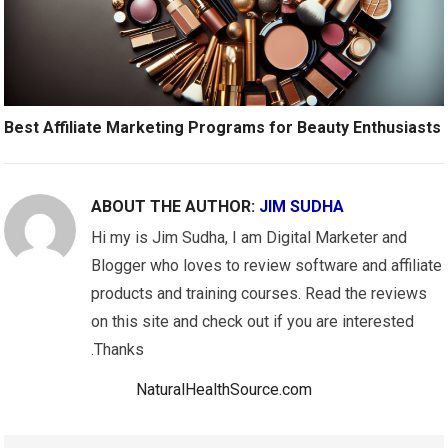
Best Affiliate Marketing Programs for Beauty Enthusiasts
ABOUT THE AUTHOR:
JIM SUDHA
Hi my is Jim Sudha, I am Digital Marketer and
Blogger who loves to review software and affiliate
products and training courses. Read the reviews
on this site and check out if you are interested
.Thanks
NaturalHealthSource.com