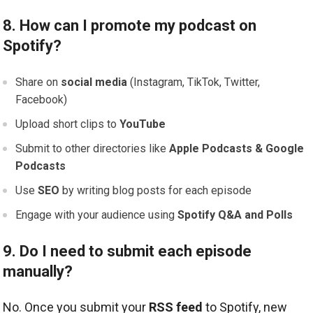
8. How can I promote my podcast on
Spotify?
Share on
social media
(Instagram, TikTok, Twitter,
Facebook)
Upload short clips to
YouTube
Submit to other directories like
Apple Podcasts & Google
Podcasts
Use
SEO
by writing blog posts for each episode
Engage with your audience using
Spotify Q&A and Polls
9. Do I need to submit each episode
manually?
No. Once you submit your
RSS feed
to Spotify, new