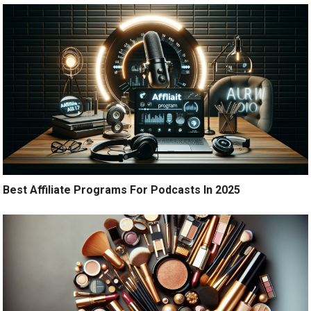
Best Affiliate Programs For Podcasts In 2025