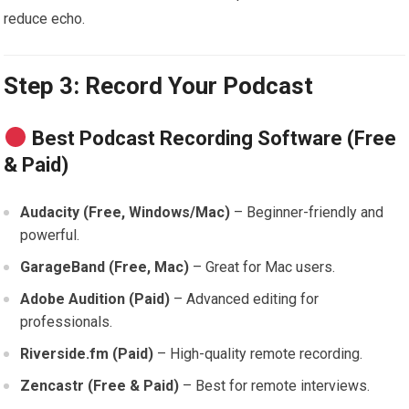
reduce echo.
Step 3: Record Your Podcast
Best Podcast Recording Software (Free
& Paid)
Audacity (Free, Windows/Mac)
– Beginner-friendly and
powerful.
GarageBand (Free, Mac)
– Great for Mac users.
Adobe Audition (Paid)
– Advanced editing for
professionals.
Riverside.fm (Paid)
– High-quality remote recording.
Zencastr (Free & Paid)
– Best for remote interviews.