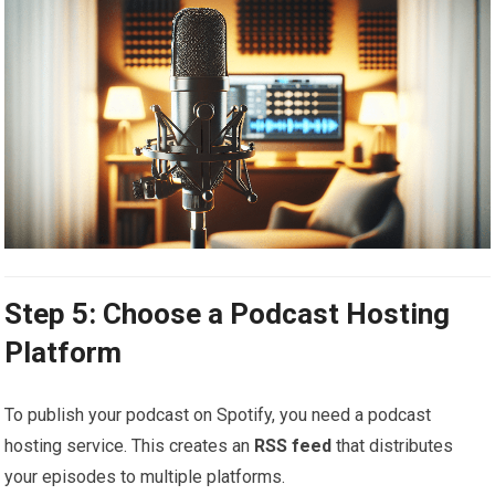
Step 5: Choose a Podcast Hosting
Platform
To publish your podcast on Spotify, you need a podcast
hosting service. This creates an
RSS feed
that distributes
your episodes to multiple platforms.