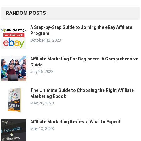
RANDOM POSTS
A Step-by-Step Guide to Joining the eBay Affiliate
Program
October 12, 2023
Affiliate Marketing For Beginners-A Comprehensive
Guide
July 26, 2023
The Ultimate Guide to Choosing the Right Affiliate
Marketing Ebook
May 20, 2023
Affiliate Marketing Reviews | What to Expect
May 13, 2023