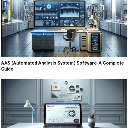
AAS (Automated Analysis System) Software-A Complete
Guide