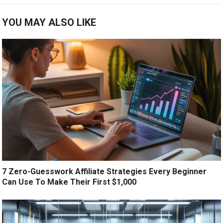
YOU MAY ALSO LIKE
7 Zero-Guesswork Affiliate Strategies Every Beginner
Can Use To Make Their First $1,000