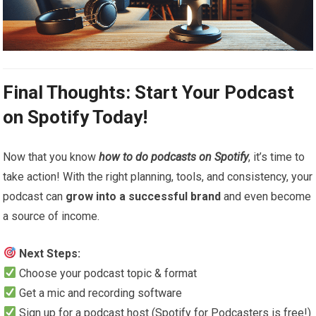
Final Thoughts: Start Your Podcast
on Spotify Today!
Now that you know
how to do podcasts on Spotify
, it’s time to
take action! With the right planning, tools, and consistency, your
podcast can
grow into a successful brand
and even become
a source of income.
Next Steps:
Choose your podcast topic & format
Get a mic and recording software
Sign up for a podcast host (Spotify for Podcasters is free!)