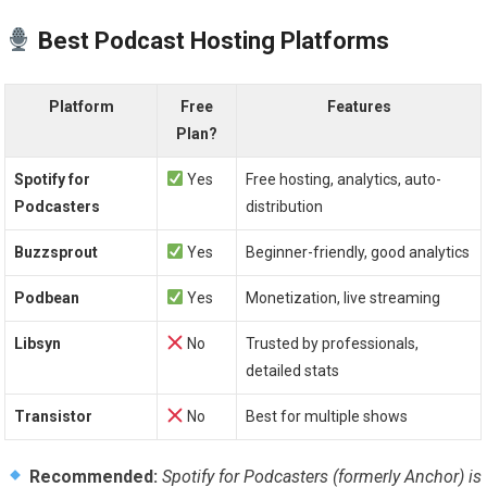
Best Podcast Hosting Platforms
Platform
Free
Features
Plan?
Spotify for
Yes
Free hosting, analytics, auto-
Podcasters
distribution
Buzzsprout
Yes
Beginner-friendly, good analytics
Podbean
Yes
Monetization, live streaming
Libsyn
No
Trusted by professionals,
detailed stats
Transistor
No
Best for multiple shows
Recommended:
Spotify for Podcasters (formerly Anchor) is