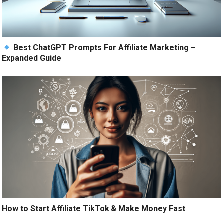
Best ChatGPT Prompts For Affiliate Marketing –
Expanded Guide
How to Start Affiliate TikTok & Make Money Fast