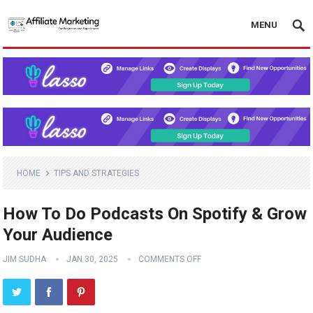
MENU
HOME
TIPS AND STRATEGIES
How To Do Podcasts On Spotify & Grow
Your Audience
JIM SUDHA
JAN 30, 2025
COMMENTS OFF