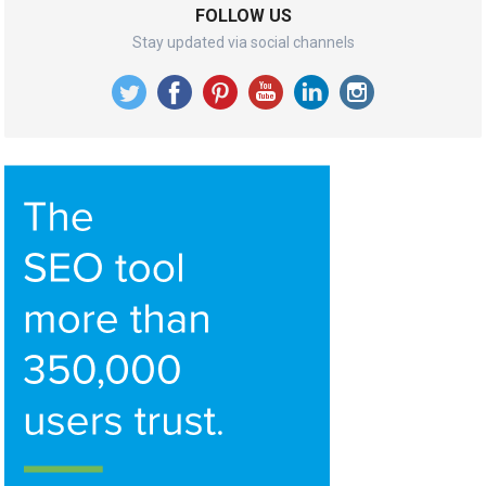
FOLLOW US
Stay updated via social channels