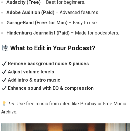
Audacity (Free)
– Best for beginners.
Adobe Audition (Paid)
– Advanced features.
GarageBand (Free for Mac)
– Easy to use.
Hindenburg Journalist (Paid)
– Made for podcasters.
What to Edit in Your Podcast?
Remove background noise & pauses
Adjust volume levels
Add intro & outro music
Enhance sound with EQ & compression
Tip:
Use free music from sites like Pixabay or Free Music
Archive.