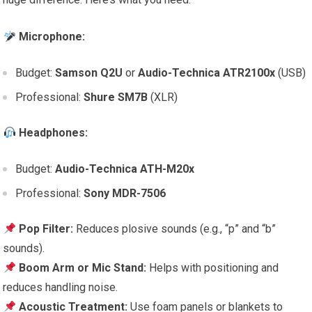
Microphone:
Budget:
Samson Q2U
or
Audio-Technica ATR2100x
(USB)
Professional:
Shure SM7B
(XLR)
Headphones:
Budget:
Audio-Technica ATH-M20x
Professional:
Sony MDR-7506
Pop Filter:
Reduces plosive sounds (e.g., “p” and “b”
sounds).
Boom Arm or Mic Stand:
Helps with positioning and
reduces handling noise.
Acoustic Treatment:
Use foam panels or blankets to