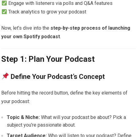
Engage with listeners via polls and Q&A features
Track analytics to grow your podcast
Now, let’s dive into the
step-by-step process of launching
your own Spotify podcast
.
Step 1: Plan Your Podcast
Define Your Podcast’s Concept
Before hitting the record button, define the key elements of
your podcast:
Topic & Niche:
What will your podcast be about? Pick a
subject you’re passionate about.
Target Audience:
Who will listen to your podcast? Define