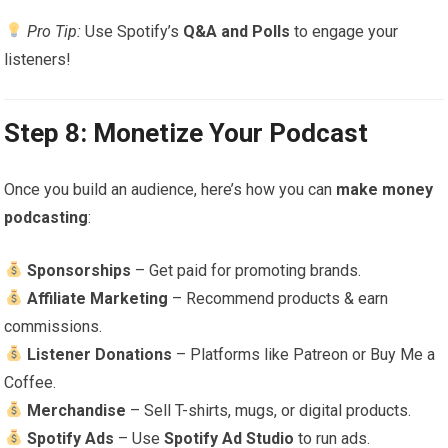
Pro Tip:
Use Spotify’s
Q&A and Polls
to engage your
listeners!
Step 8: Monetize Your Podcast
Once you build an audience, here’s how you can
make money
podcasting
:
Sponsorships
– Get paid for promoting brands.
Affiliate Marketing
– Recommend products & earn
commissions.
Listener Donations
– Platforms like Patreon or Buy Me a
Coffee.
Merchandise
– Sell T-shirts, mugs, or digital products.
Spotify Ads
– Use
Spotify Ad Studio
to run ads.