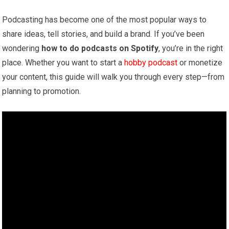
Podcasting has become one of the most popular ways to
share ideas, tell stories, and build a brand. If you’ve been
wondering
how to do podcasts on Spotify
, you’re in the right
place. Whether you want to start a
hobby podcast
or monetize
your content, this guide will walk you through every step—from
planning to promotion.