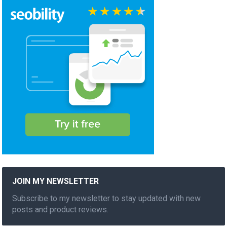
JOIN MY NEWSLETTER
Subscribe to my newsletter to stay updated with new
posts and product reviews.