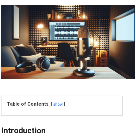
Table of Contents
show
Introduction