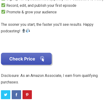
Record, edit, and publish your first episode
Promote & grow your audience
The sooner you start, the faster you’ll see results. Happy
podcasting!
Disclosure: As an Amazon Associate, I earn from qualifying
purchases.