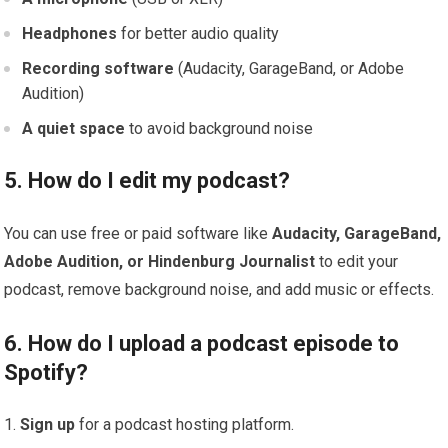
Headphones
for better audio quality
Recording software
(Audacity, GarageBand, or Adobe
Audition)
A quiet space
to avoid background noise
5. How do I edit my podcast?
You can use free or paid software like
Audacity, GarageBand,
Adobe Audition, or Hindenburg Journalist
to edit your
podcast, remove background noise, and add music or effects.
6. How do I upload a podcast episode to
Spotify?
Sign up
for a podcast hosting platform.