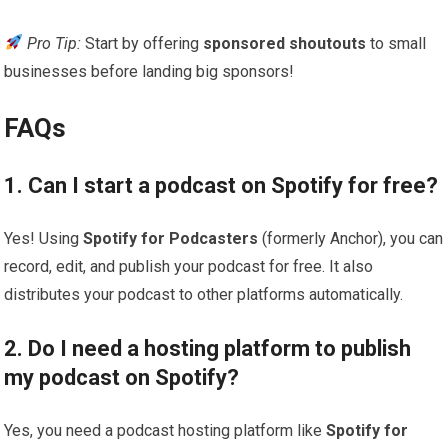
Pro Tip:
Start by offering
sponsored shoutouts
to small
businesses before landing big sponsors!
FAQs
1. Can I start a podcast on Spotify for free?
Yes! Using
Spotify for Podcasters
(formerly Anchor), you can
record, edit, and publish your podcast for free. It also
distributes your podcast to other platforms automatically.
2. Do I need a hosting platform to publish
my podcast on Spotify?
Yes, you need a podcast hosting platform like
Spotify for