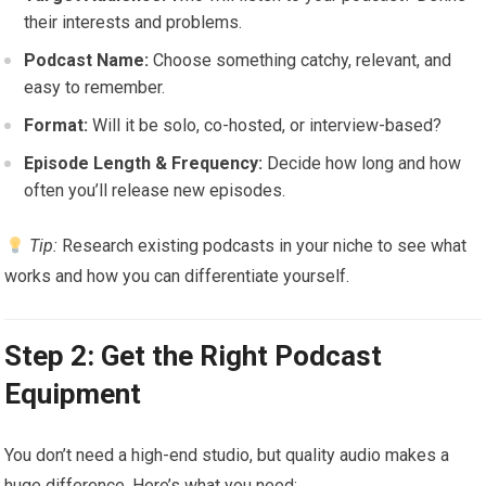
their interests and problems.
Podcast Name:
Choose something catchy, relevant, and
easy to remember.
Format:
Will it be solo, co-hosted, or interview-based?
Episode Length & Frequency:
Decide how long and how
often you’ll release new episodes.
Tip:
Research existing podcasts in your niche to see what
works and how you can differentiate yourself.
Step 2: Get the Right Podcast
Equipment
You don’t need a high-end studio, but quality audio makes a
huge difference. Here’s what you need: