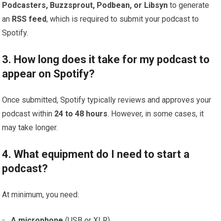
Podcasters, Buzzsprout, Podbean, or Libsyn
to generate
an
RSS feed
, which is required to submit your podcast to
Spotify.
3. How long does it take for my podcast to
appear on Spotify?
Once submitted, Spotify typically reviews and approves your
podcast within
24 to 48 hours
. However, in some cases, it
may take longer.
4. What equipment do I need to start a
podcast?
At minimum, you need:
A microphone
(USB or XLR)