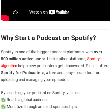
Why Start a Podcast on Spotify?
Spotify is one of the biggest podcast platforms, with
over
500 million active users
. Unlike other platforms,
Spotify’s
algorithm
helps new podcasters get discovered. Plus, it offers
Spotify for Podcasters
, a free and easy-to-use tool for
uploading and managing your episodes.
By launching your podcast on Spotify, you can:
Reach a global audience
Monetize through ads and sponsorships