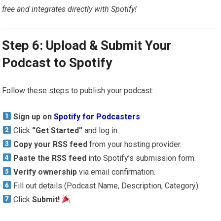
free and integrates directly with Spotify!
Step 6: Upload & Submit Your
Podcast to Spotify
Follow these steps to publish your podcast:
Sign up on
Spotify for Podcasters
Click
“Get Started”
and log in.
Copy your RSS feed
from your hosting provider.
Paste the RSS feed
into Spotify’s submission form.
Verify ownership
via email confirmation.
Fill out details (Podcast Name, Description, Category).
Click
Submit!