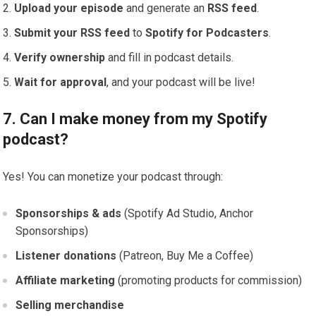
Upload your episode
and generate an
RSS feed
.
Submit your RSS feed
to
Spotify for Podcasters
.
Verify ownership
and fill in podcast details.
Wait for approval
, and your podcast will be live!
7. Can I make money from my Spotify
podcast?
Yes! You can monetize your podcast through:
Sponsorships & ads
(Spotify Ad Studio, Anchor
Sponsorships)
Listener donations
(Patreon, Buy Me a Coffee)
Affiliate marketing
(promoting products for commission)
Selling merchandise