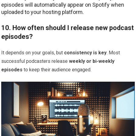
episodes will automatically appear on Spotify when
uploaded to your hosting platform.
10. How often should I release new podcast
episodes?
It depends on your goals, but
consistency is key
. Most
successful podcasters release
weekly or bi-weekly
episodes
to keep their audience engaged.