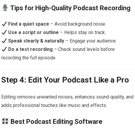
Tips for High-Quality Podcast Recording
Find a quiet space
– Avoid background noise.
Use a script or outline
– Helps stay on track.
Speak clearly & naturally
– Engage your audience.
Do a test recording
– Check sound levels before
recording the full episode.
Step 4: Edit Your Podcast Like a Pro
Editing removes unwanted noises, enhances sound quality, and
adds professional touches like music and effects.
Best Podcast Editing Software