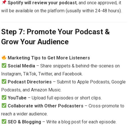
Spotify will review your podcast
, and once approved, it
will be available on the platform (usually within 24-48 hours).
Step 7: Promote Your Podcast &
Grow Your Audience
Marketing Tips to Get More Listeners
Social Media
– Share snippets & behind-the-scenes on
Instagram, TikTok, Twitter, and Facebook.
Podcast Directories
– Submit to Apple Podcasts, Google
Podcasts, and Amazon Music.
YouTube
– Upload full episodes or short clips.
Collaborate with Other Podcasters
– Cross-promote to
reach a wider audience.
SEO & Blogging
– Write a blog post for each episode.