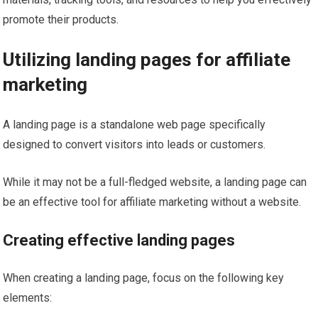
promote their products.
Utilizing landing pages for affiliate
marketing
A landing page is a standalone web page specifically
designed to convert visitors into leads or customers.
While it may not be a full-fledged website, a landing page can
be an effective tool for affiliate marketing without a website.
Creating effective landing pages
When creating a landing page, focus on the following key
elements: