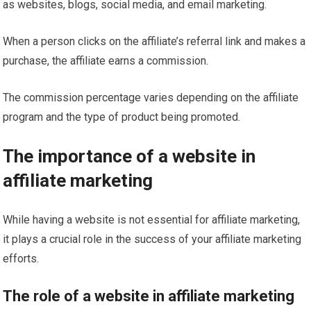
as websites, blogs, social media, and email marketing.
When a person clicks on the affiliate’s referral link and makes a
purchase, the affiliate earns a commission.
The commission percentage varies depending on the affiliate
program and the type of product being promoted.
The importance of a website in
affiliate marketing
While having a website is not essential for affiliate marketing,
it plays a crucial role in the success of your affiliate marketing
efforts.
The role of a website in affiliate marketing