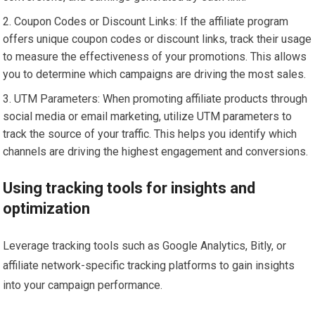
Coupon Codes or Discount Links: If the affiliate program
offers unique coupon codes or discount links, track their usage
to measure the effectiveness of your promotions. This allows
you to determine which campaigns are driving the most sales.
UTM Parameters: When promoting affiliate products through
social media or email marketing, utilize UTM parameters to
track the source of your traffic. This helps you identify which
channels are driving the highest engagement and conversions.
Using tracking tools for insights and
optimization
Leverage tracking tools such as Google Analytics, Bitly, or
affiliate network-specific tracking platforms to gain insights
into your campaign performance.