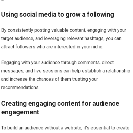
Using social media to grow a following
By consistently posting valuable content, engaging with your
target audience, and leveraging relevant hashtags, you can
attract followers who are interested in your niche.
Engaging with your audience through comments, direct
messages, and live sessions can help establish a relationship
and increase the chances of them trusting your
recommendations.
Creating engaging content for audience
engagement
To build an audience without a website, it’s essential to create