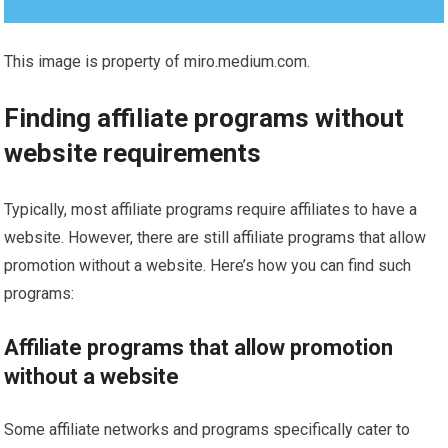
This image is property of miro.medium.com.
Finding affiliate programs without
website requirements
Typically, most affiliate programs require affiliates to have a
website. However, there are still affiliate programs that allow
promotion without a website. Here’s how you can find such
programs:
Affiliate programs that allow promotion
without a website
Some affiliate networks and programs specifically cater to