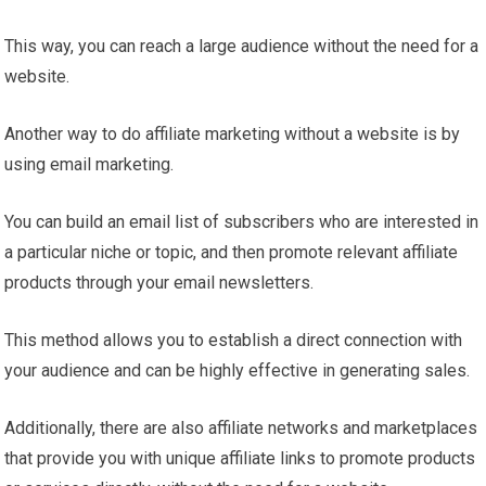
This way, you can reach a large audience without the need for a
website.
Another way to do affiliate marketing without a website is by
using email marketing.
You can build an email list of subscribers who are interested in
a particular niche or topic, and then promote relevant affiliate
products through your email newsletters.
This method allows you to establish a direct connection with
your audience and can be highly effective in generating sales.
Additionally, there are also affiliate networks and marketplaces
that provide you with unique affiliate links to promote products