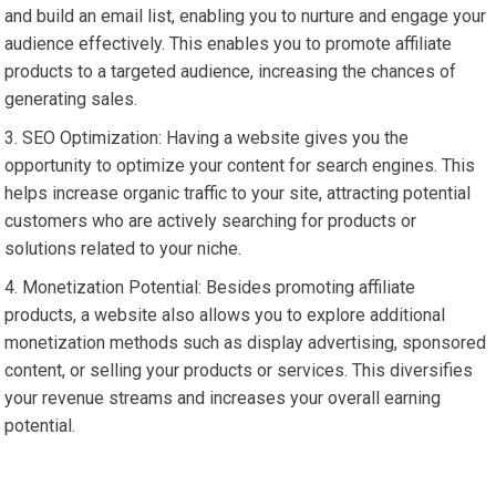
and build an email list, enabling you to nurture and engage your
audience effectively. This enables you to promote affiliate
products to a targeted audience, increasing the chances of
generating sales.
SEO Optimization: Having a website gives you the
opportunity to optimize your content for search engines. This
helps increase organic traffic to your site, attracting potential
customers who are actively searching for products or
solutions related to your niche.
Monetization Potential: Besides promoting affiliate
products, a website also allows you to explore additional
monetization methods such as display advertising, sponsored
content, or selling your products or services. This diversifies
your revenue streams and increases your overall earning
potential.