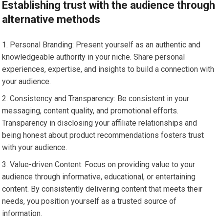
Establishing trust with the audience through
alternative methods
Personal Branding: Present yourself as an authentic and
knowledgeable authority in your niche. Share personal
experiences, expertise, and insights to build a connection with
your audience.
Consistency and Transparency: Be consistent in your
messaging, content quality, and promotional efforts.
Transparency in disclosing your affiliate relationships and
being honest about product recommendations fosters trust
with your audience.
Value-driven Content: Focus on providing value to your
audience through informative, educational, or entertaining
content. By consistently delivering content that meets their
needs, you position yourself as a trusted source of
information.