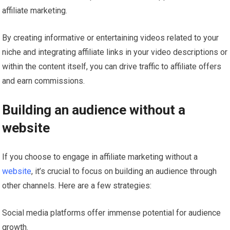
affiliate marketing.
By creating informative or entertaining videos related to your
niche and integrating affiliate links in your video descriptions or
within the content itself, you can drive traffic to affiliate offers
and earn commissions.
Building an audience without a
website
If you choose to engage in affiliate marketing without a
website
, it’s crucial to focus on building an audience through
other channels. Here are a few strategies:
Social media platforms offer immense potential for audience
growth.