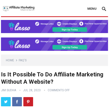
MENU
HOME
FAQ'S
Is It Possible To Do Affiliate Marketing
Without A Website?
JIM SUDHA
JUL 28, 2023
COMMENTS OFF