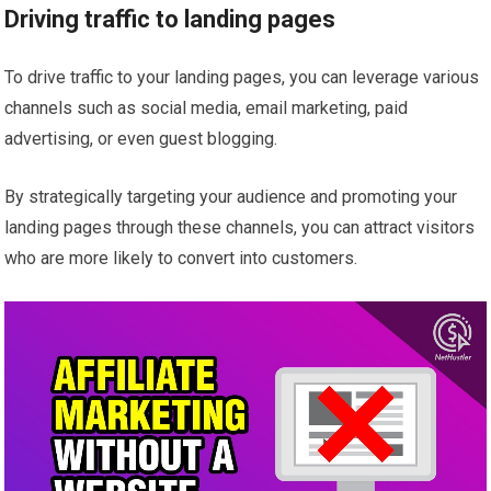
Driving traffic to landing pages
To drive traffic to your landing pages, you can leverage various
channels such as social media, email marketing, paid
advertising, or even guest blogging.
By strategically targeting your audience and promoting your
landing pages through these channels, you can attract visitors
who are more likely to convert into customers.