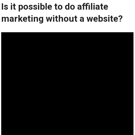
Is it possible to do affiliate
marketing without a website?