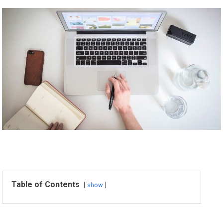
Table of Contents
show