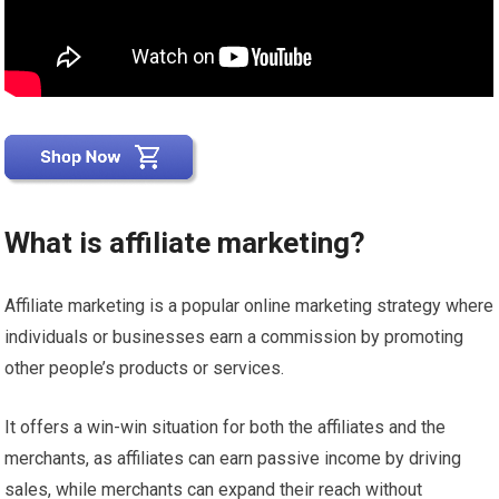
What is affiliate marketing?
Affiliate marketing is a popular online marketing strategy where
individuals or businesses earn a commission by promoting
other people’s products or services.
It offers a win-win situation for both the affiliates and the
merchants, as affiliates can earn passive income by driving
sales, while merchants can expand their reach without