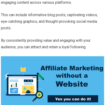
engaging content across various platforms.
This can include informative blog posts, captivating videos,
eye-catching graphics, and thought-provoking social media
posts.
By consistently providing value and engaging with your
audience, you can attract and retain a loyal following.