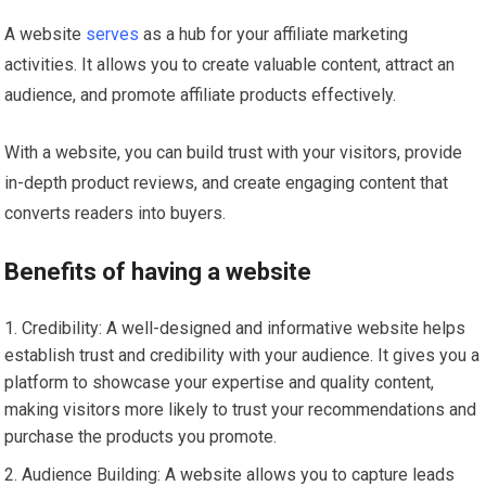
A website
serves
as a hub for your affiliate marketing
activities. It allows you to create valuable content, attract an
audience, and promote affiliate products effectively.
With a website, you can build trust with your visitors, provide
in-depth product reviews, and create engaging content that
converts readers into buyers.
Benefits of having a website
Credibility: A well-designed and informative website helps
establish trust and credibility with your audience. It gives you a
platform to showcase your expertise and quality content,
making visitors more likely to trust your recommendations and
purchase the products you promote.
Audience Building: A website allows you to capture leads