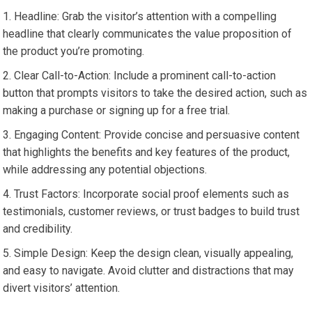
Headline: Grab the visitor’s attention with a compelling
headline that clearly communicates the value proposition of
the product you’re promoting.
Clear Call-to-Action: Include a prominent call-to-action
button that prompts visitors to take the desired action, such as
making a purchase or signing up for a free trial.
Engaging Content: Provide concise and persuasive content
that highlights the benefits and key features of the product,
while addressing any potential objections.
Trust Factors: Incorporate social proof elements such as
testimonials, customer reviews, or trust badges to build trust
and credibility.
Simple Design: Keep the design clean, visually appealing,
and easy to navigate. Avoid clutter and distractions that may
divert visitors’ attention.