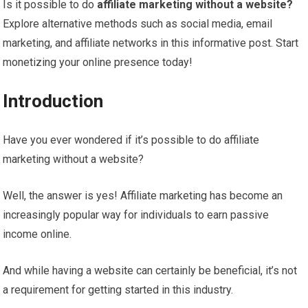
Is it possible to do
affiliate marketing without a website?
Explore alternative methods such as social media, email
marketing, and affiliate networks in this informative post. Start
monetizing your online presence today!
Introduction
Have you ever wondered if it’s possible to do affiliate
marketing without a website?
Well, the answer is yes! Affiliate marketing has become an
increasingly popular way for individuals to earn passive
income online.
And while having a website can certainly be beneficial, it’s not
a requirement for getting started in this industry.