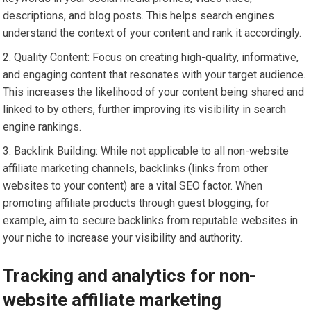
descriptions, and blog posts. This helps search engines
understand the context of your content and rank it accordingly.
Quality Content: Focus on creating high-quality, informative,
and engaging content that resonates with your target audience.
This increases the likelihood of your content being shared and
linked to by others, further improving its visibility in search
engine rankings.
Backlink Building: While not applicable to all non-website
affiliate marketing channels, backlinks (links from other
websites to your content) are a vital SEO factor. When
promoting affiliate products through guest blogging, for
example, aim to secure backlinks from reputable websites in
your niche to increase your visibility and authority.
Tracking and analytics for non-
website affiliate marketing