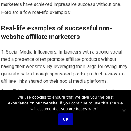
marketers have achieved impressive success without one.
Here are a few real-life examples:
Real-life examples of successful non-
website affiliate marketers
Social Media Influencers: Influencers with a strong social
media presence often promote affiliate products without
having their websites. By leveraging their large following, they
generate sales through sponsored posts, product reviews, or
affiliate links shared on their social media platforms.
YouTube Content Creators: Many YouTubers have built
We use cookies to ensure that we give you the best
successful affiliate marketing businesses solely through their
experience on our website. If you continue to use this site we
YouTube channels. They create engaging video content
will assume that you are happy with it.
centered around product demonstrations, review videos, or
OK
tutorials, where they embed affiliate links in their video
descriptions to generate commissions.