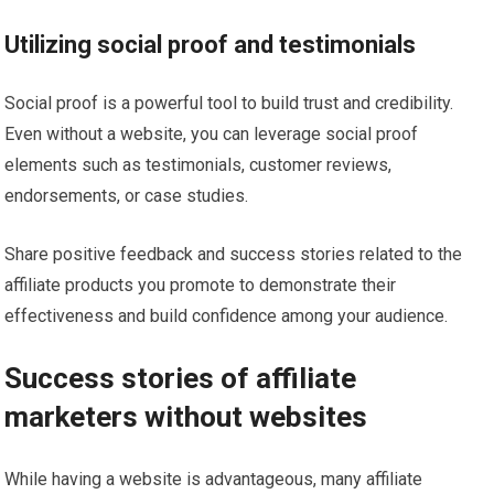
Utilizing social proof and testimonials
Social proof is a powerful tool to build trust and credibility.
Even without a website, you can leverage social proof
elements such as testimonials, customer reviews,
endorsements, or case studies.
Share positive feedback and success stories related to the
affiliate products you promote to demonstrate their
effectiveness and build confidence among your audience.
Success stories of affiliate
marketers without websites
While having a website is advantageous, many affiliate