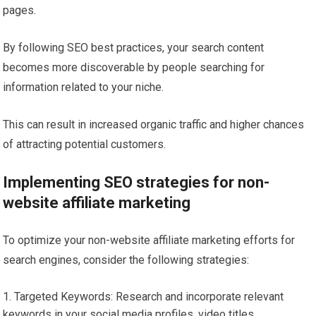
pages.
By following SEO best practices, your search content
becomes more discoverable by people searching for
information related to your niche.
This can result in increased organic traffic and higher chances
of attracting potential customers.
Implementing SEO strategies for non-
website affiliate marketing
To optimize your non-website affiliate marketing efforts for
search engines, consider the following strategies:
Targeted Keywords: Research and incorporate relevant
keywords in your social media profiles, video titles,