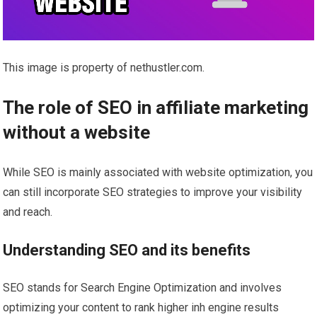
This image is property of nethustler.com.
The role of SEO in affiliate marketing
without a website
While SEO is mainly associated with website optimization, you
can still incorporate SEO strategies to improve your visibility
and reach.
Understanding SEO and its benefits
SEO stands for Search Engine Optimization and involves
optimizing your content to rank higher inh engine results