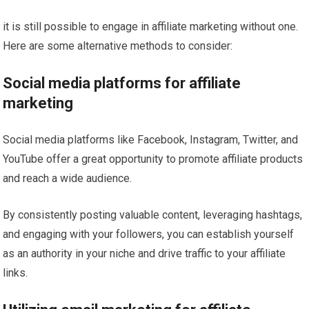
it is still possible to engage in affiliate marketing without one.
Here are some alternative methods to consider:
Social media platforms for affiliate
marketing
Social media platforms like Facebook, Instagram, Twitter, and
YouTube offer a great opportunity to promote affiliate products
and reach a wide audience.
By consistently posting valuable content, leveraging hashtags,
and engaging with your followers, you can establish yourself
as an authority in your niche and drive traffic to your affiliate
links.