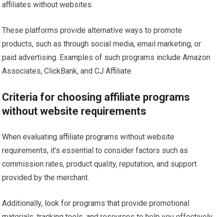
affiliates without websites.
These platforms provide alternative ways to promote
products, such as through social media, email marketing, or
paid advertising. Examples of such programs include Amazon
Associates, ClickBank, and CJ Affiliate.
Criteria for choosing affiliate programs
without website requirements
When evaluating affiliate programs without website
requirements, it’s essential to consider factors such as
commission rates, product quality, reputation, and support
provided by the merchant.
Additionally, look for programs that provide promotional
materials, tracking tools, and resources to help you effectively