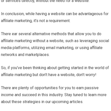
or services directly, without the need for a website.
In conclusion, while having a website can be advantageous for
affiliate marketing, it’s not a requirement.
There ear several alternative methods that allow you to do
affiliate marketing without a website, such as leveraging social
media platforms, utilizing email marketing, or using affiliate
networks and marketplaces.
So, if you’ve been thinking about getting started in the world of
affiliate marketing but don’t have a website, don’t worry!
There are plenty of opportunities for you to earn passive
income and succeed in this industry. Stay tuned to learn more
about these strategies in our upcoming articles.