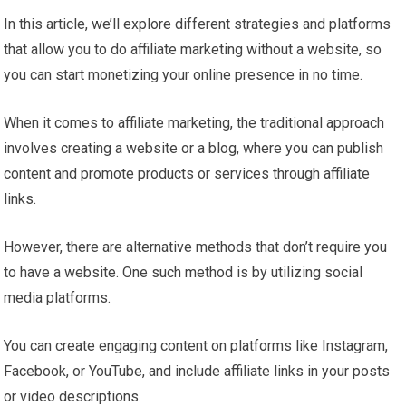
In this article, we’ll explore different strategies and platforms
that allow you to do affiliate marketing without a website, so
you can start monetizing your online presence in no time.
When it comes to affiliate marketing, the traditional approach
involves creating a website or a blog, where you can publish
content and promote products or services through affiliate
links.
However, there are alternative methods that don’t require you
to have a website. One such method is by utilizing social
media platforms.
You can create engaging content on platforms like Instagram,
Facebook, or YouTube, and include affiliate links in your posts
or video descriptions.