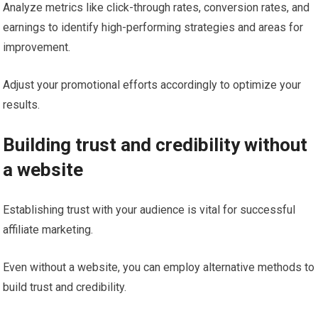
Analyze metrics like click-through rates, conversion rates, and
earnings to identify high-performing strategies and areas for
improvement.
Adjust your promotional efforts accordingly to optimize your
results.
Building trust and credibility without
a website
Establishing trust with your audience is vital for successful
affiliate marketing.
Even without a website, you can employ alternative methods to
build trust and credibility.