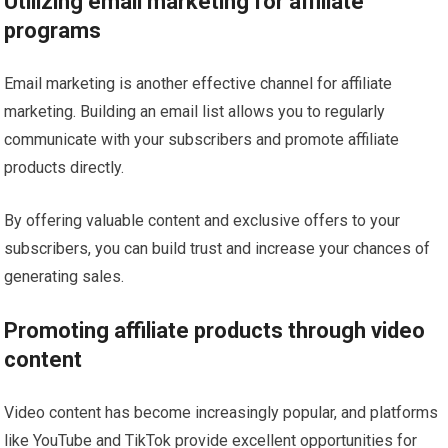
Utilizing email marketing for affiliate
programs
Email marketing is another effective channel for affiliate
marketing. Building an email list allows you to regularly
communicate with your subscribers and promote affiliate
products directly.
By offering valuable content and exclusive offers to your
subscribers, you can build trust and increase your chances of
generating sales.
Promoting affiliate products through video
content
Video content has become increasingly popular, and platforms
like YouTube and TikTok provide excellent opportunities for