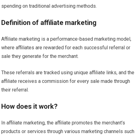
spending on traditional advertising methods.
Definition of affiliate marketing
Affiliate marketing is a performance-based marketing model,
where affiliates are rewarded for each successful referral or
sale they generate for the merchant.
These referrals are tracked using unique affiliate links, and the
affiliate receives a commission for every sale made through
their referral.
How does it work?
In affiliate marketing, the affiliate promotes the merchant’s
products or services through various marketing channels such