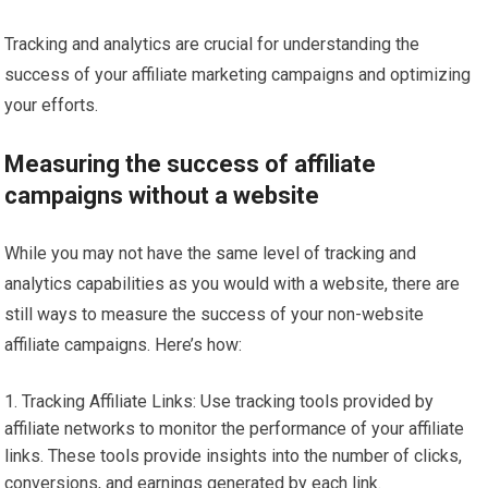
Tracking and analytics are crucial for understanding the
success of your affiliate marketing campaigns and optimizing
your efforts.
Measuring the success of affiliate
campaigns without a website
While you may not have the same level of tracking and
analytics capabilities as you would with a website, there are
still ways to measure the success of your non-website
affiliate campaigns. Here’s how:
Tracking Affiliate Links: Use tracking tools provided by
affiliate networks to monitor the performance of your affiliate
links. These tools provide insights into the number of clicks,
conversions, and earnings generated by each link.