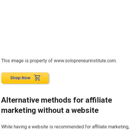
This image is property of www.solopreneurinstitute.com.
Alternative methods for affiliate
marketing without a website
While having a website is recommended for affiliate marketing,